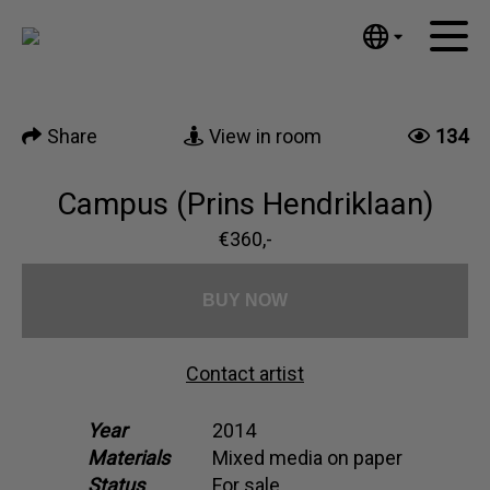
Tumblr
Mail
English
Home
Nederlands
Share
View in room
134
Español
Artworks
Português
News
Campus (Prins Hendriklaan)
汉语/中文
العربية
€360,-
About me
Русский
Contact
日本語
BUY NOW
Deutsch
Français
Contact artist
Italiano
Polski
Year
2014
Materials
Mixed media on paper
Ελληνικά
Status
For sale
Svenska