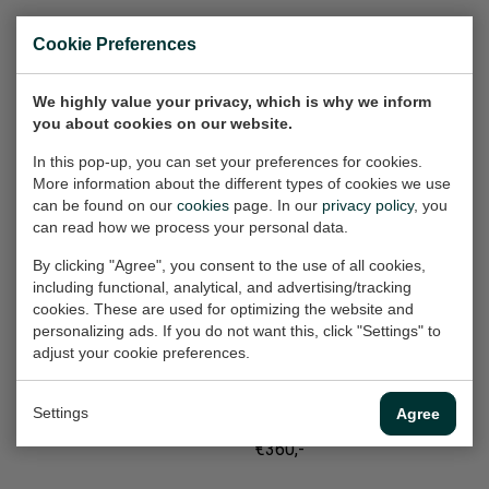
Rue Chapon (1)
Earthquake India
Cookie Preferences
Work on paper, 65x50 cm
Painting, 180x140x2 cm
(w/h)
(w/h/d)
We highly value your privacy, which is why we inform
€360,-
Sold
you about cookies on our website.
In this pop-up, you can set your preferences for cookies.
More information about the different types of cookies we use
Mannentools (Boor)
Tufke (2002-2019)
can be found on our
cookies
page. In our
privacy policy
, you
Work on paper, 32x24 cm
Work on paper, 70x50 cm
can read how we process your personal data.
(w/h)
(w/h)
€165,-
Sold
By clicking "Agree", you consent to the use of all cookies,
including functional, analytical, and advertising/tracking
cookies. These are used for optimizing the website and
personalizing ads. If you do not want this, click "Settings" to
Street Dogs (2)
Diak
adjust your cookie preferences.
Work on paper, 50x70 cm
(Bosboomstraat)
(w/h)
Work on paper, 65x50 cm
Settings
Agree
(w/h)
€360,-
€360,-