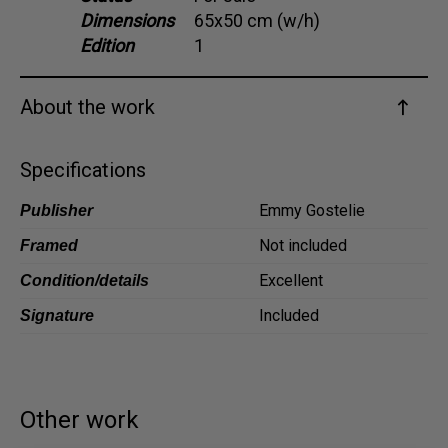
Dimensions
65x50 cm (w/h)
Dansk
Edition
1
Norsk
About the work
Specifications
Emmy Gostelie
Publisher
Not included
Framed
Excellent
Condition/details
Included
Signature
Other work