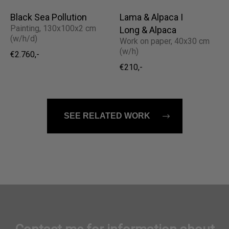
Black Sea Pollution
Lama & Alpaca I
Painting, 130x100x2 cm
Long & Alpaca
(w/h/d)
Work on paper, 40x30 cm
(w/h)
€2.760,-
€210,-
SEE RELATED WORK