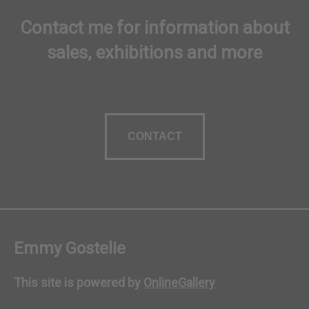
Contact me for information about
sales, exhibitions and more
CONTACT
Emmy Gostelie
This site is powered by
OnlineGallery
Contact artist
BUY NOW