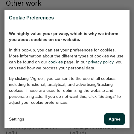
Other work
Cookie Preferences
Mannentools
Bovenhuis (2) |
(Schroefmachine)
Week 7
Work on paper, 32x24 cm
We highly value your privacy, which is why we inform
Work on paper, 50x70 cm
(w/h)
you about cookies on our website.
(w/h)
€165,-
€360,-
In this pop-up, you can set your preferences for cookies.
More information about the different types of cookies we use
can be found on our
cookies
page. In our
privacy policy
, you
can read how we process your personal data.
Wildfire 5 (Greece)
Wildvanger (1)
Painting, 120x90x2 cm
Work on paper, 50x70 cm
By clicking "Agree", you consent to the use of all cookies,
(w/h/d)
(w/h)
including functional, analytical, and advertising/tracking
cookies. These are used for optimizing the website and
€2.520,-
€360,-
personalizing ads. If you do not want this, click "Settings" to
adjust your cookie preferences.
Communicatie
Chernobyl ( Rampen
Settings
Agree
(Printer)
20e eeuw)
Work on paper, 32x24 cm
Painting, 90x120x2 cm
(w/h)
(w/h/d)