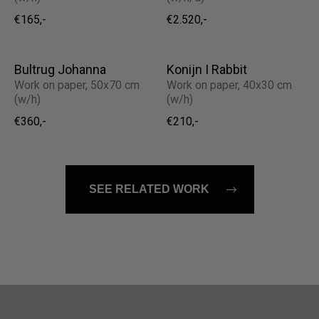
€165,-
€2.520,-
Bultrug Johanna
Konijn I Rabbit
Work on paper, 50x70 cm
Work on paper, 40x30 cm
(w/h)
(w/h)
€360,-
€210,-
SEE RELATED WORK