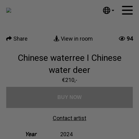
Tumblr
Mail
English
Home
Nederlands
Share
View in room
94
Español
Artworks
Português
News
Chinese waterree I Chinese
汉语/中文
العربية
water deer
About me
Русский
€210,-
Contact
日本語
Deutsch
BUY NOW
Français
Italiano
Contact artist
Polski
Ελληνικά
Year
2024
Svenska