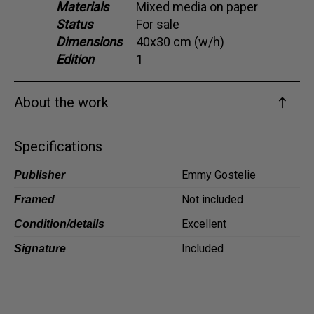
Materials
Mixed media on paper
Dansk
Status
For sale
Norsk
Dimensions
40x30 cm (w/h)
Edition
1
About the work
Specifications
Emmy Gostelie
Publisher
Not included
Framed
Excellent
Condition/details
Included
Signature