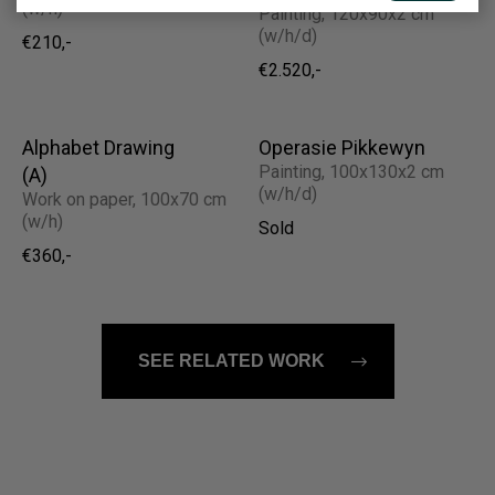
(w/h)
Painting, 120x90x2 cm
(w/h/d)
€210,-
€2.520,-
Alphabet Drawing
Operasie Pikkewyn
Painting, 100x130x2 cm
(A)
(w/h/d)
Work on paper, 100x70 cm
(w/h)
Sold
€360,-
SEE RELATED WORK