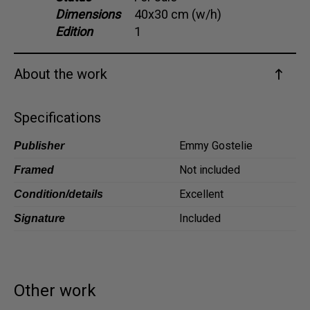
Dimensions
40x30 cm (w/h)
Dansk
Edition
1
Norsk
About the work
Specifications
Emmy Gostelie
Publisher
Not included
Framed
Excellent
Condition/details
Included
Signature
Other work