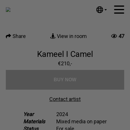
Tumblr
Mail
English
Home
Nederlands
Share
View in room
47
Español
Artworks
Português
News
Kameel I Camel
汉语/中文
العربية
€210,-
About me
Русский
Contact
日本語
BUY NOW
Deutsch
Français
Contact artist
Italiano
Polski
Year
2024
Materials
Mixed media on paper
Ελληνικά
Status
For sale
Svenska