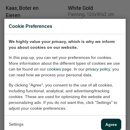
Kaas, Boter en
White Gold
Painting, 120x90x2 cm
Eieren
(w/h/d)
(Rembrandkade II)
Cookie Preferences
Work on paper, 65x50 cm
€2.520,-
(w/h)
We highly value your privacy, which is why we inform
€360,-
you about cookies on our website.
In this pop-up, you can set your preferences for cookies.
More information about the different types of cookies we use
Street Dogs (1)
Deforestation
can be found on our
cookies
page. In our
privacy policy
, you
Work on paper, 50x70 cm
(South America)
can read how we process your personal data.
(w/h)
Work on paper, 50x70 cm
(w/h)
€360,-
By clicking "Agree", you consent to the use of all cookies,
including functional, analytical, and advertising/tracking
€360,-
cookies. These are used for optimizing the website and
personalizing ads. If you do not want this, click "Settings" to
adjust your cookie preferences.
Huiskat I Domestic
Operation Iraqi
cat
Freedom (part 2 of
Settings
Agree
Work on paper, 40x30 cm
2)