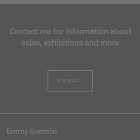
Contact me for information about
sales, exhibitions and more
CONTACT
Emmy Gostelie