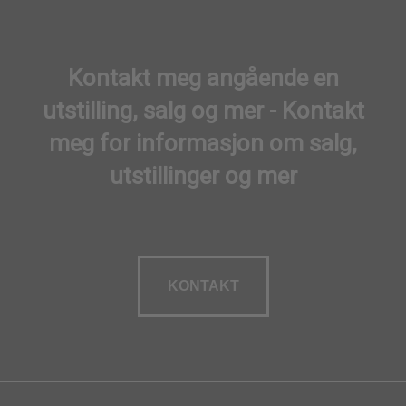
Kontakt meg angående en
utstilling, salg og mer - Kontakt
meg for informasjon om salg,
utstillinger og mer
KONTAKT