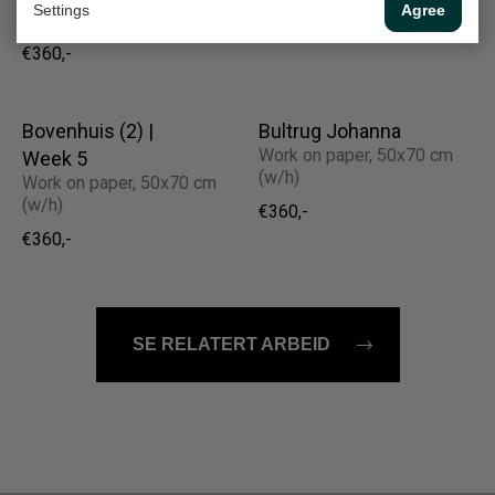
Settings
Agree
(w/h)
€360,-
€360,-
Bovenhuis (2) |
Bultrug Johanna
Work on paper, 50x70 cm
Week 5
(w/h)
Work on paper, 50x70 cm
(w/h)
€360,-
€360,-
SE RELATERT ARBEID