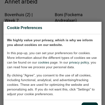
Annet arbeid
Bovenhuis (2) |
Boni (Fockema
Week 7
Andrealaan)
Work on paper, 50x70 cm
Work on paper, 65x50 cm
Cookie Preferences
(w/h)
(w/h)
€360,-
€360,-
We highly value your privacy, which is why we inform
you about cookies on our website.
In this pop-up, you can set your preferences for cookies.
Mannentools
De Ramp (Rampen
More information about the different types of cookies we use
(Schroefmachine)
20e eeuw)
can be found on our
cookies
page. In our
privacy policy
, you
Work on paper, 32x24 cm
Painting, 90x120x2 cm
can read how we process your personal data.
(w/h)
(w/h/d)
By clicking "Agree", you consent to the use of all cookies,
€165,-
Solgt
including functional, analytical, and advertising/tracking
cookies. These are used for optimizing the website and
personalizing ads. If you do not want this, click "Settings" to
Pigeon- Code
Body Parts (Hands)
adjust your cookie preferences.
Work on paper, 100x70 cm
Mystery
(w/h)
Work on paper, 70x50 cm