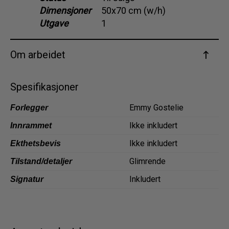
Dimensjoner
50x70 cm (w/h)
Dansk
Utgave
1
Norsk
Om arbeidet
Spesifikasjoner
Emmy Gostelie
Forlegger
Ikke inkludert
Innrammet
Ikke inkludert
Ekthetsbevis
Glimrende
Tilstand/detaljer
Inkludert
Signatur