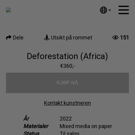
Tumblr
Mail
English
Hjem
Nederlands
Dele
Utsikt på rommet
151
Español
Kunstverk
Português
Nyheter
Deforestation (Africa)
汉语/中文
العربية
€360,-
Om meg
Русский
Kontakt
日本語
KJØP NÅ
Deutsch
Français
Kontakt kunstneren
Italiano
Polski
År
2022
Materialer
Mixed media on paper
Ελληνικά
Status
Til salgs
Svenska