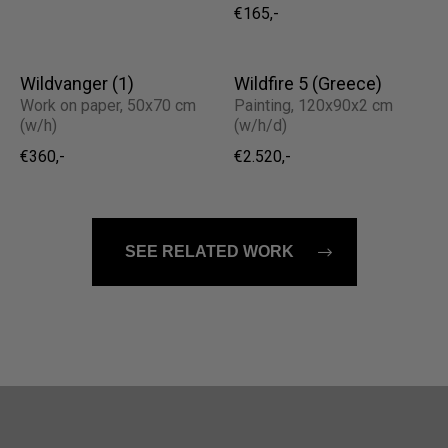
€165,-
Wildvanger (1)
Wildfire 5 (Greece)
Work on paper, 50x70 cm
Painting, 120x90x2 cm
(w/h)
(w/h/d)
€360,-
€2.520,-
SEE RELATED WORK