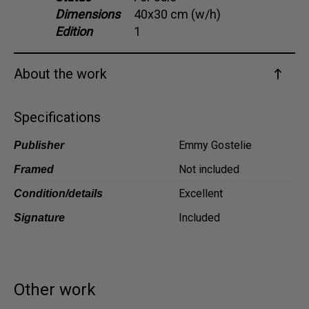
Dimensions
40x30 cm (w/h)
Dansk
Edition
1
Norsk
About the work
Specifications
Emmy Gostelie
Publisher
Not included
Framed
Excellent
Condition/details
Included
Signature
Other work