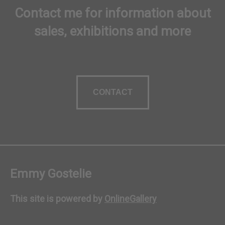
Contact me for information about
sales, exhibitions and more
CONTACT
Emmy Gostelie
This site is powered by
OnlineGallery
Contact artist
BUY NOW