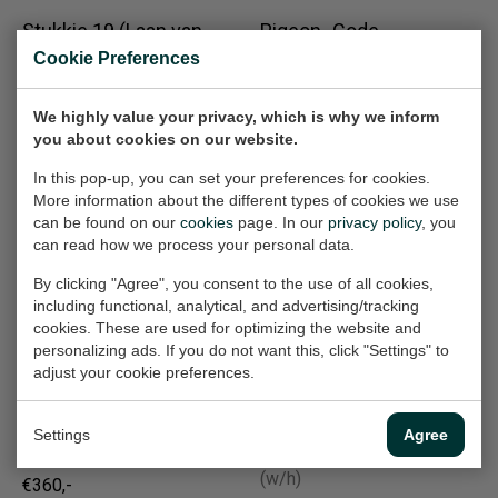
Stukkie 19 (Laan van
Pigeon- Code
Minsweerd)
Mystery
Cookie Preferences
Work on paper, 65x50 cm
Work on paper, 70x50 cm
(w/h)
(w/h)
We highly value your privacy, which is why we inform
€360,-
€360,-
you about cookies on our website.
In this pop-up, you can set your preferences for cookies.
More information about the different types of cookies we use
De Ramp (Rampen
Konijn I Rabbit
can be found on our
cookies
page. In our
privacy policy
, you
Work on paper, 40x30 cm
20e eeuw)
can read how we process your personal data.
(w/h)
Painting, 90x120x2 cm
By clicking "Agree", you consent to the use of all cookies,
(w/h/d)
€210,-
including functional, analytical, and advertising/tracking
Sold
cookies. These are used for optimizing the website and
personalizing ads. If you do not want this, click "Settings" to
adjust your cookie preferences.
Bultrug Johanna
Communicatie
Work on paper, 50x70 cm
(Printer)
Settings
Agree
(w/h)
Work on paper, 32x24 cm
(w/h)
€360,-