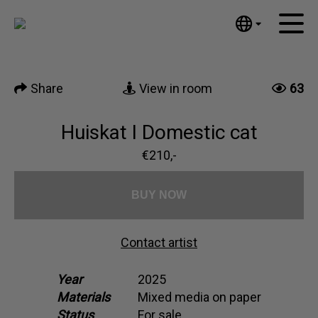
Tumblr
Mail
English
Home
Nederlands
Share
View in room
63
Español
Artworks
Português
News
Huiskat I Domestic cat
汉语/中文
العربية
€210,-
About me
Русский
Contact
日本語
BUY NOW
Deutsch
Français
Contact artist
Italiano
Polski
Year
2025
Materials
Mixed media on paper
Ελληνικά
Status
For sale
Svenska