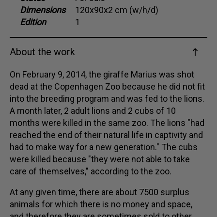
Dimensions
120x90x2 cm (w/h/d)
Dansk
Edition
1
Norsk
About the work
On February 9, 2014, the giraffe Marius was shot
dead at the Copenhagen Zoo because he did not fit
into the breeding program and was fed to the lions.
A month later, 2 adult lions and 2 cubs of 10
months were killed in the same zoo. The lions "had
reached the end of their natural life in captivity and
had to make way for a new generation." The cubs
were killed because "they were not able to take
care of themselves," according to the zoo.
At any given time, there are about 7500 surplus
animals for which there is no money and space,
and therefore they are sometimes sold to other