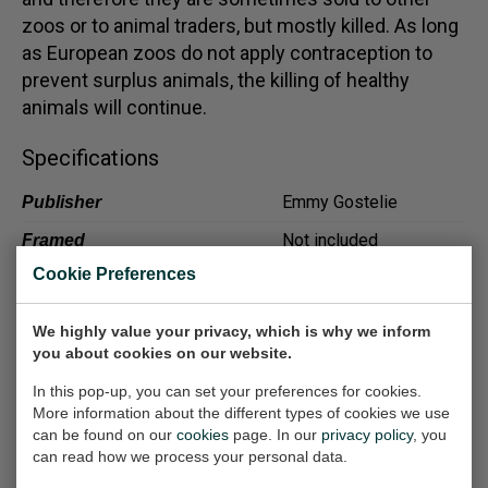
zoos or to animal traders, but mostly killed. As long
as European zoos do not apply contraception to
prevent surplus animals, the killing of healthy
animals will continue.
Specifications
Emmy Gostelie
Publisher
Not included
Framed
Cookie Preferences
Excellent
Condition/details
Included
Signature
We highly value your privacy, which is why we inform
you about cookies on our website.
In this pop-up, you can set your preferences for cookies.
More information about the different types of cookies we use
Other work
can be found on our
cookies
page. In our
privacy policy
, you
can read how we process your personal data.