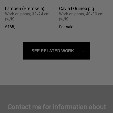
Lampen (Premsela)
Cavia I Guinea pig
Work on paper, 32x24 cm
Work on paper, 40x30 cm
(w/h)
(w/h)
€165,-
For sale
SEE RELATED WORK
Contact me for information about