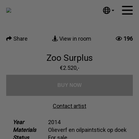
Tumblr
Mail
English
Home
Nederlands
Share
View in room
196
Español
Artworks
Português
News
Zoo Surplus
汉语/中文
العربية
€2.520,-
About me
Русский
Contact
日本語
BUY NOW
Deutsch
Français
Contact artist
Italiano
Polski
Year
2014
Materials
Olieverf en oilpaintstick op doek
Ελληνικά
Status
For sale
Svenska