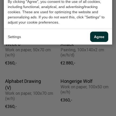
Beslan
Konijn I Rabbit
By clicking "Agree", you consent to the use of all cookies,
Painting, 130x100x2 cm
Work on paper, 40x30 cm
including functional, analytical, and advertising/tracking
(w/h/d)
(w/h)
cookies. These are used for optimizing the website and
personalizing ads. If you do not want this, click "Settings" to
€2.520,-
€210,-
adjust your cookie preferences.
Settings
Agree
Bovenhuis (2) |
America Under
Week 8
Attack
Work on paper, 50x70 cm
Painting, 100x140x2 cm
(w/h)
(w/h/d)
€360,-
€2.880,-
Alphabet Drawing
Hongerige Wolf
Work on paper, 100x50 cm
(V)
(w/h)
Work on paper, 100x70 cm
(w/h)
€360,-
€360,-